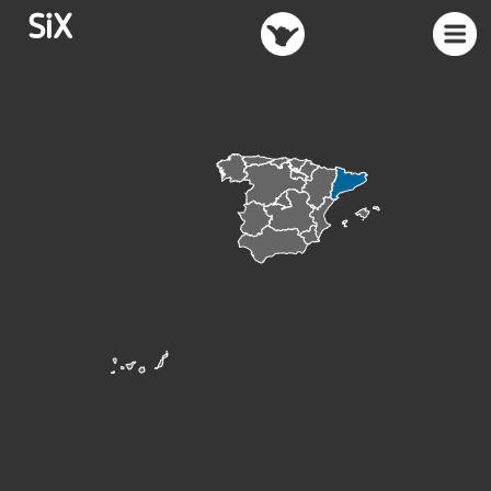
SiX
TRUCS
MENU